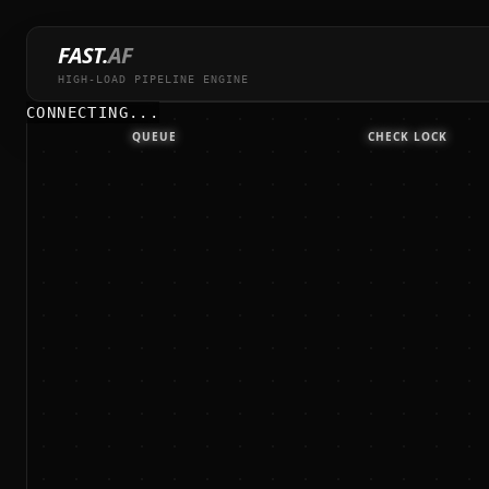
FAST.
AF
HIGH-LOAD PIPELINE ENGINE
CONNECTING...
QUEUE
CHECK LOCK