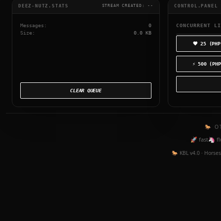
DEEZ-NUTZ.STATS
CONTROL.PANEL
STREAM CREATED:
--
Messages:
0
CONCURRENT LI
Size:
0.0 KB
🖤 25 (PHP
⚡ 500 (PHP
CLEAR QUEUE
🐎 O
🚀 fast
🦄 fl
🐎 KBL v4.0 · Horses